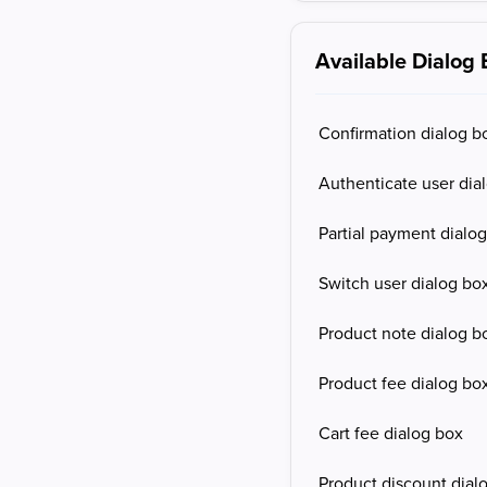
Available Dialog
Confirmation dialog b
Authenticate user dia
Partial payment dialo
Switch user dialog bo
Product note dialog b
Product fee dialog bo
Cart fee dialog box
Product discount dial