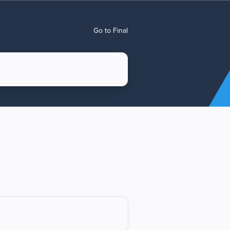
Go to Final