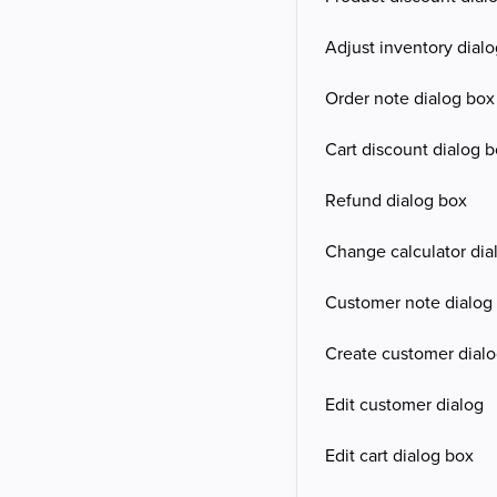
Adjust inventory dial
Order note dialog box
Cart discount dialog 
Refund dialog box
Change calculator dia
Customer note dialog
Create customer dial
Edit customer dialog
Edit cart dialog box