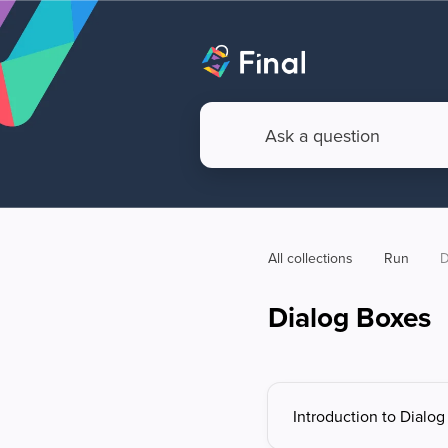
All collections
Run
D
Dialog Boxes
Introduction to Dialo