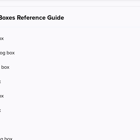
 Boxes Reference Guide
ox
log box
g box
x
ox
x
og box