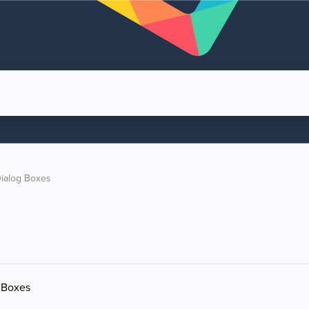
ialog Boxes
g Boxes