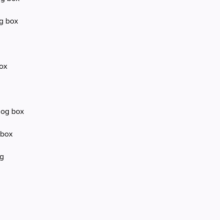
og box
box
log box
 box
og