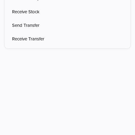
Receive Stock
Send Transfer
Receive Transfer