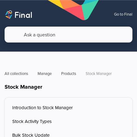
Go to Final
All collections
Manage
Products
Stock Manager
Stock Manager
Introduction to Stock Manager
Stock Activity Types
Bulk Stock Update