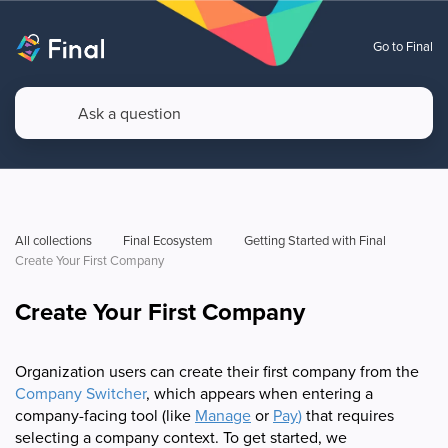
Go to Final
All collections
Final Ecosystem
Getting Started with Final
Create Your First Company
Create Your First Company
Organization users can create their first company from the
Company Switcher
, which appears when entering a
company-facing tool (like
Manage
or
Pay
)
that requires
selecting a company context. To get started, we