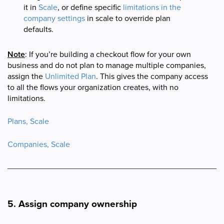
it in
Scale
, or define specific
limitations in the
company settings
in scale to override plan
defaults.
Note
: If you’re building a checkout flow for your own
business and do not plan to manage multiple companies,
assign the
Unlimited Plan
. This gives the company access
to all the flows your organization creates, with no
limitations.
Plans, Scale
Companies, Scale
5. Assign company ownership