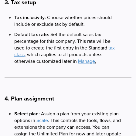
3. Tax setup
Tax inclusivity:
Choose whether prices should
include or exclude tax by default.
Default tax rate:
Set the default sales tax
percentage for this company. This rate will be
used to create the first entry in the Standard
tax
class
, which applies to all products unless
otherwise customized later in
Manage
.
4. Plan assignment
Select plan:
Assign a plan from your existing plan
options in
Scale
. This controls the tools, flows, and
extensions the company can access. You can
assign the Unlimited Plan for now and later update