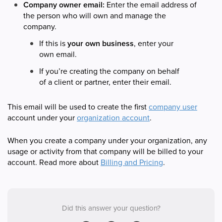
Company owner email:
Enter the email address of
the person who will own and manage the
company.
If this is
your own business
, enter your
own email.
If you’re creating the company on behalf
of a client or partner, enter their email.
This email will be used to create the first
company user
account under your
organization account
.
When you create a company under your organization, any
usage or activity from that company will be billed to your
account. Read more about
Billing and Pricing
.
Did this answer your question?