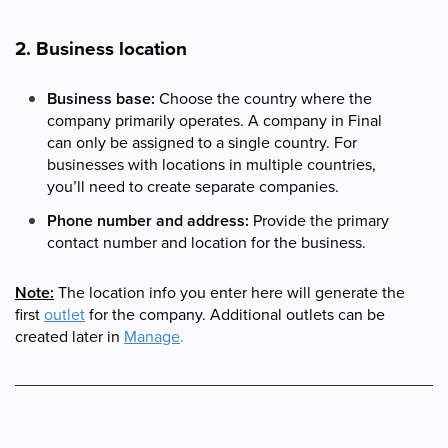
2. Business location
Business base:
Choose the country where the
company primarily operates. A company in Final
can only be assigned to a single country. For
businesses with locations in multiple countries,
you’ll need to create separate companies.
Phone number and address:
Provide the primary
contact number and location for the business.
Note:
The location info you enter here will generate the
first
outlet
for the company. Additional outlets can be
created later in
Manage
.