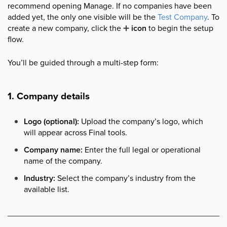
recommend opening Manage. If no companies have been
added yet, the only one visible will be the
Test Company
. To
create a new company, click the
➕
icon
to begin the setup
flow.
You’ll be guided through a multi-step form:
1. Company details
Logo (optional):
Upload the company’s logo, which
will appear across Final tools.
Company name:
Enter the full legal or operational
name of the company.
Industry:
Select the company’s industry from the
available list.