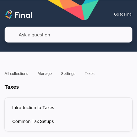
Go to Final
All collections
Manage
Settings
Taxes
Taxes
Introduction to Taxes
Common Tax Setups