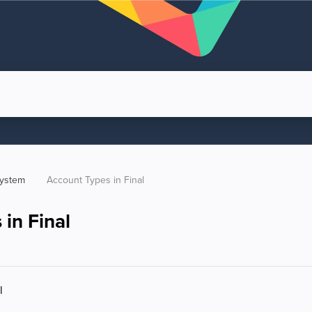
system
Account Types in Final
in Final
l