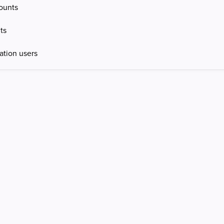
ounts
ts
ation users