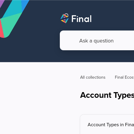
All collections
Final Eco
Account Types 
Account Types in Fina