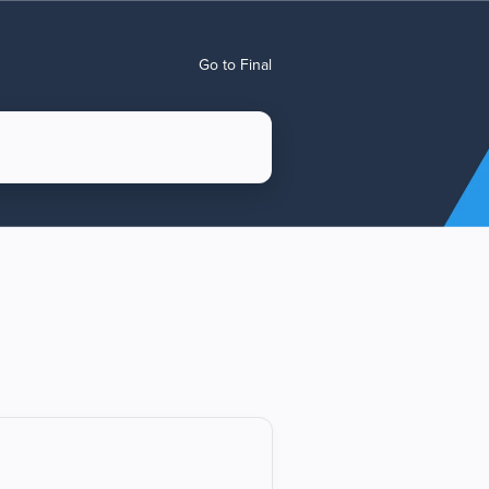
Go to Final