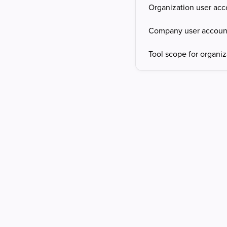
Organization user acc
Company user accoun
Tool scope for organiz