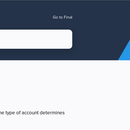
Go to Final
e type of account determines