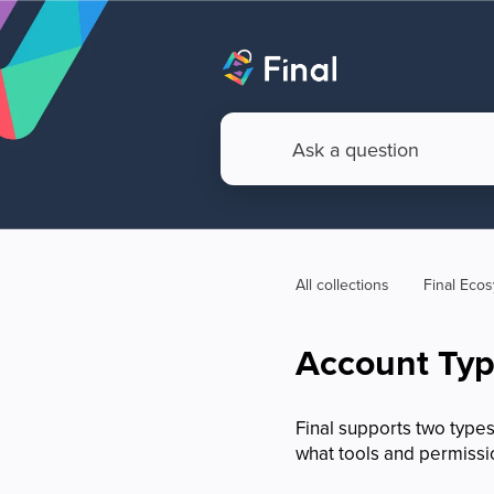
All collections
Final Eco
Account Type
Final supports two types
what tools and permissi