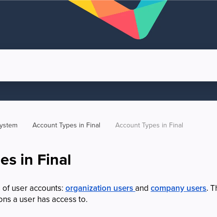
system
Account Types in Final
Account Types in Final
s in Final
 of user accounts:
organization users
and
company users
.
Th
ons a user has access to.