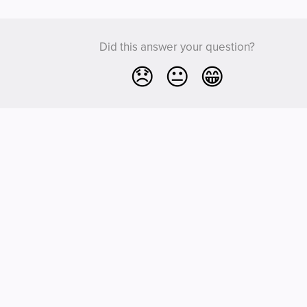
Did this answer your question?
😞
😐
😁