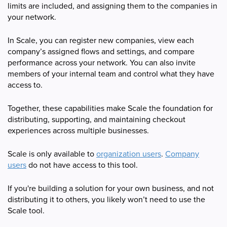
limits are included, and assigning them to the companies in
your network.
In Scale, you can register new companies, view each
company’s assigned flows and settings, and compare
performance across your network. You can also invite
members of your internal team and control what they have
access to.
Together, these capabilities make Scale the foundation for
distributing, supporting, and maintaining checkout
experiences across multiple businesses.
Scale is only available to
organization users
.
Company
users
do not have access to this tool.
If you're building a solution for your own business, and not
distributing it to others, you likely won’t need to use the
Scale tool.