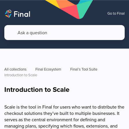
Go to Final
All collections
Final Ecosystem
Final’s Tool Suite
Introduction to Scale
Introduction to Scale
Scale is the tool in Final for users who want to distribute the
checkout solutions they’ve built to multiple businesses. It
serves as the central environment for defining and
managing plans, specifying which flows, extensions, and