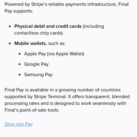
Powered by Stripe’s reliable payments infrastructure, Final
Pay supports:
Physical debit and credit cards
(including
contactless chip cards)
Mobile wallets
, such as:
Apple Pay (via Apple Wallet)
Google Pay
Samsung Pay
Final Pay is available in a growing number of countries
supported by Stripe Terminal. It offers transparent, blended
processing rates and is designed to work seamlessly with
Final’s point-of-sale tools.
Dive into
Pay