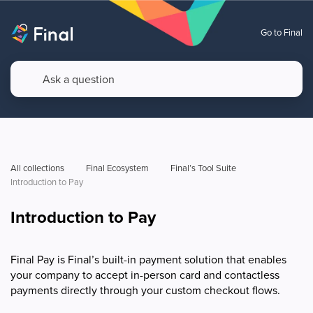
Go to Final
All collections
Final Ecosystem
Final’s Tool Suite
Introduction to Pay
Introduction to Pay
Final Pay is Final’s built-in payment solution that enables
your company to accept in-person card and contactless
payments directly through your custom checkout flows.