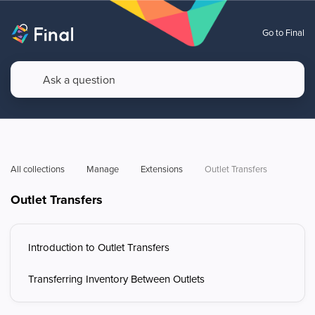
Go to Final
All collections
Manage
Extensions
Outlet Transfers
Outlet Transfers
Introduction to Outlet Transfers
Transferring Inventory Between Outlets