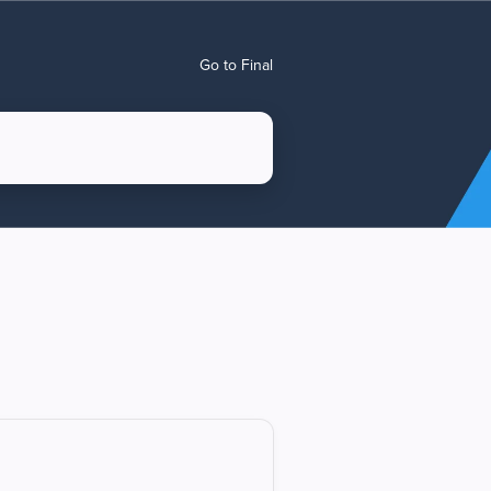
Go to Final