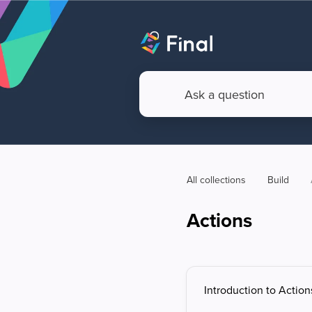
All collections
Build
Actions
Introduction to Action