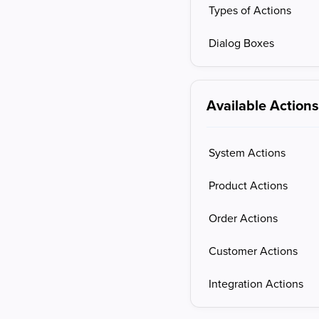
Types of Actions
Dialog Boxes
Available Action
System Actions
Product Actions
Order Actions
Customer Actions
Integration Actions