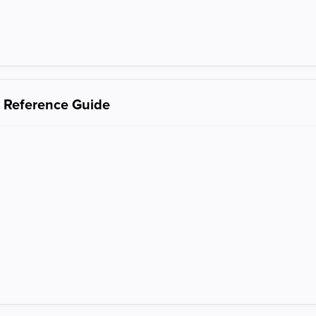
s Reference Guide