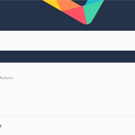
Actions
s