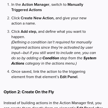
In the
Action Manager
, switch to
Manually
Triggered Actions
Click
Create New Action,
and give your new
action a name.
Click
Add step,
and define what you want to
happen.
(Defining a condition isn’t required for manually
triggered actions since they’re activated by user
input—but if you still want to include one, you can
do so by adding a
Condition
step from the
System
Actions
category in the actions menu.)
Once saved, link the action to the triggering
element from that element’s
Edit Panel
.
Option 2: Create On the Fly
Instead of building actions in the Action Manager first, you