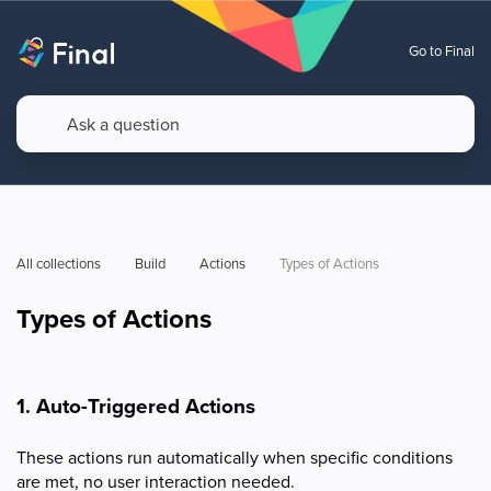
Go to Final
All collections
Build
Actions
Types of Actions
Types of Actions
1. Auto-Triggered Actions
These actions run automatically when specific conditions
are met, no user interaction needed.