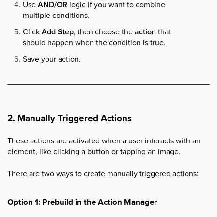
Use
AND/OR
logic if you want to combine
multiple conditions.
Click
Add Step
, then choose the
action
that
should happen when the condition is true.
Save your action.
2. Manually Triggered Actions
These actions are activated when a user interacts with an
element, like clicking a button or tapping an image.
There are two ways to create manually triggered actions:
Option 1: Prebuild in the Action Manager