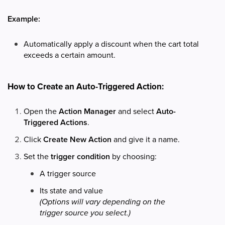
Example:
Automatically apply a discount when the cart total
exceeds a certain amount.
How to Create an Auto-Triggered Action:
Open the
Action Manager
and select
Auto-
Triggered Actions
.
Click
Create New Action
and give it a name.
Set the
trigger condition
by choosing:
A trigger source
Its state and value
(Options will vary depending on the
trigger source you select.)