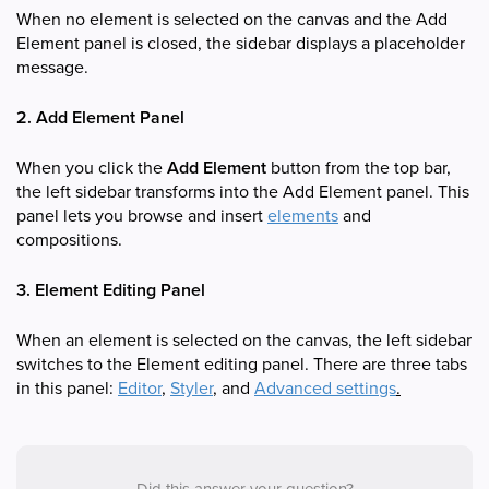
When no element is selected on the canvas and the Add
Element panel is closed, the sidebar displays a placeholder
message.
2. Add Element Panel
When you click the
Add Element
button from the top bar,
the left sidebar transforms into the Add Element panel. This
panel lets you browse and insert
elements
and
compositions.
3. Element Editing Panel
When an element is selected on the canvas, the left sidebar
switches to the Element editing panel. There are three tabs
in this panel:
Editor
,
Styler
, and
Advanced settings
.
Did this answer your question?