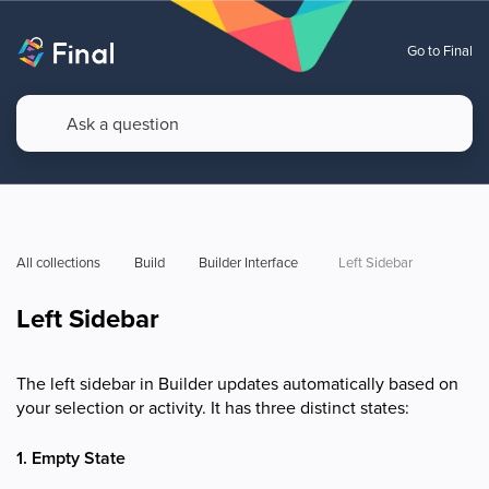
Go to Final
All collections
Build
Builder Interface  
Left Sidebar 
Left Sidebar
The left sidebar in Builder updates automatically based on
your selection or activity. It has three distinct states:
1. Empty State