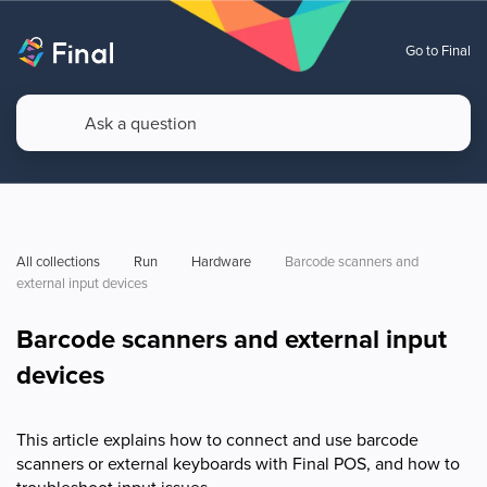
Go to Final
All collections
Run
Hardware
Barcode scanners and 
external input devices
Barcode scanners and external input
devices
This article explains how to connect and use barcode
scanners or external keyboards with Final POS, and how to