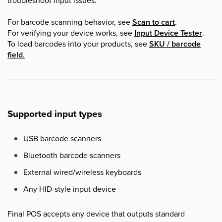
troubleshoot input issues.
For barcode scanning behavior, see
Scan to cart
.
For verifying your device works, see
Input Device Tester
.
To load barcodes into your products, see
SKU / barcode
field
.
Supported input types
USB barcode scanners
Bluetooth barcode scanners
External wired/wireless keyboards
Any HID-style input device
Final POS accepts any device that outputs standard