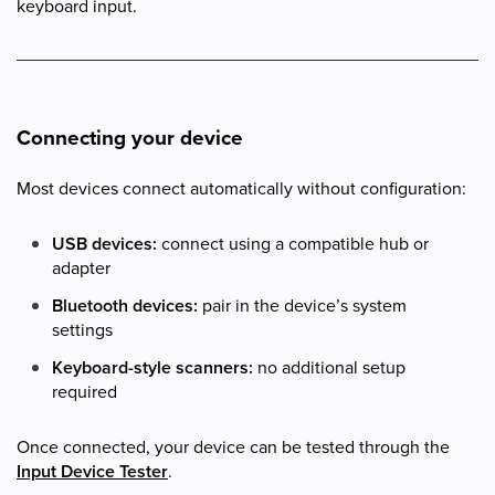
keyboard input.
Connecting your device
Most devices connect automatically without configuration:
USB devices:
connect using a compatible hub or
adapter
Bluetooth devices:
pair in the device’s system
settings
Keyboard-style scanners:
no additional setup
required
Once connected, your device can be tested through the
Input Device Tester
.