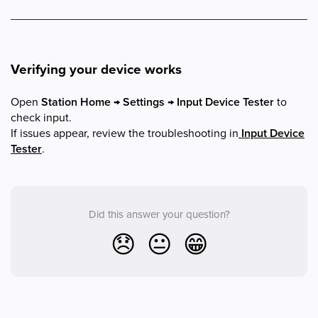
Verifying your device works
Open
Station Home → Settings → Input Device Tester
to
check input.
If issues appear, review the troubleshooting in
Input Device
Tester
.
Did this answer your question?
😞
😐
😁