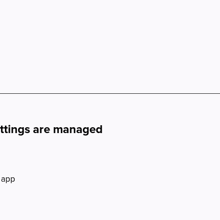
ettings are managed
 app