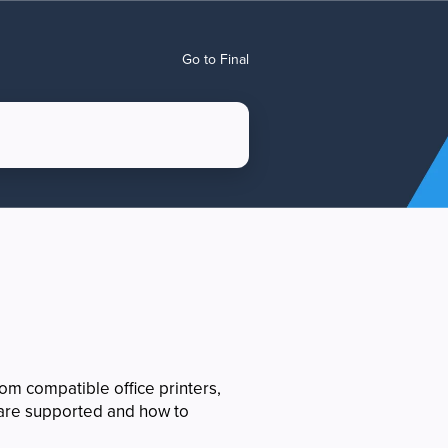
Go to Final
om compatible office printers,
s are supported and how to