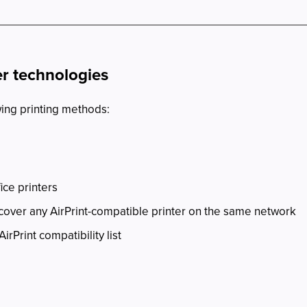
er technologies
wing printing methods:
ice printers
cover any AirPrint-compatible printer on the same network
AirPrint compatibility list