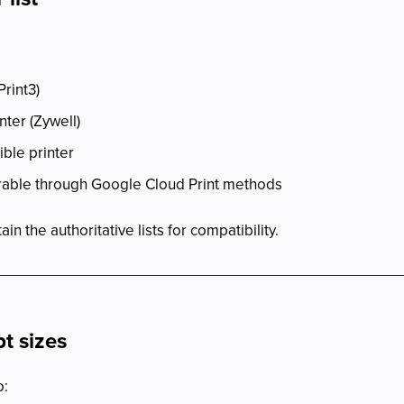
rint3)
nter (Zywell)
ible printer
erable through Google Cloud Print methods
 the authoritative lists for compatibility.
t sizes
o: