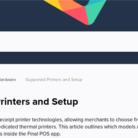
ardware
Supported Printers and Setup
rinters and Setup
receipt printer technologies, allowing merchants to choose fr
edicated thermal printers. This article outlines which model
gs inside the Final POS app.