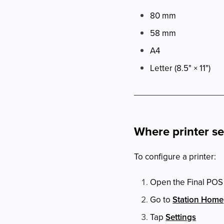
80 mm
58 mm
A4
Letter (8.5" × 11")
Where printer s
To configure a printer:
Open the Final POS
Go to
Station Home
Tap
Settings