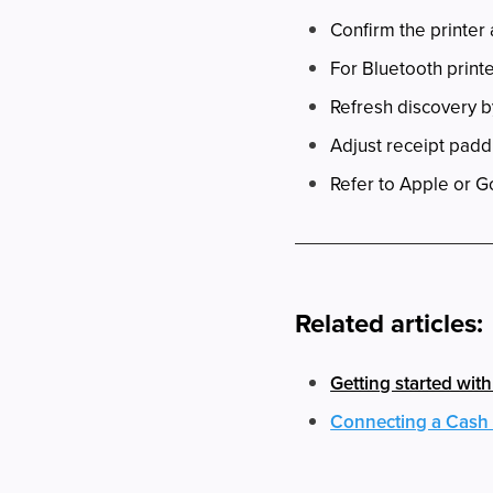
Confirm the printer
For Bluetooth printe
Refresh discovery 
Adjust receipt paddi
Refer to Apple or G
Related articles:
Getting started wit
Connecting a Cash