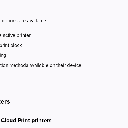
 options are available:
 active printer
print block
ing
tion methods available on their device
ters
 Cloud Print printers