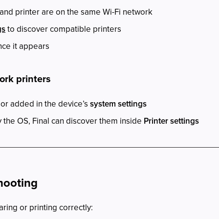
and printer are on the same Wi-Fi network
gs
to discover compatible printers
nce it appears
ork printers
 or added in the device’s
system settings
the OS, Final can discover them inside
Printer settings
hooting
aring or printing correctly: