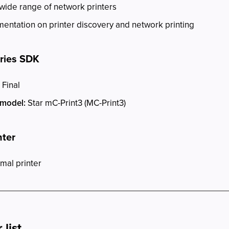
 wide range of network printers
ntation on printer discovery and network printing
eries SDK
 Final
 model:
Star mC-Print3 (MC-Print3)
nter
mal printer
list