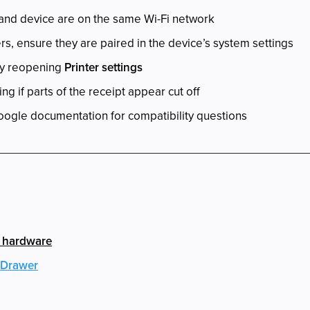
 and device are on the same Wi-Fi network
rs, ensure they are paired in the device’s system settings
by reopening
Printer settings
ng if parts of the receipt appear cut off
oogle documentation for compatibility questions
h hardware
 Drawer