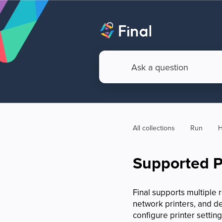
All collections
Run
H
Supported P
Final supports multiple 
network printers, and d
configure printer settin