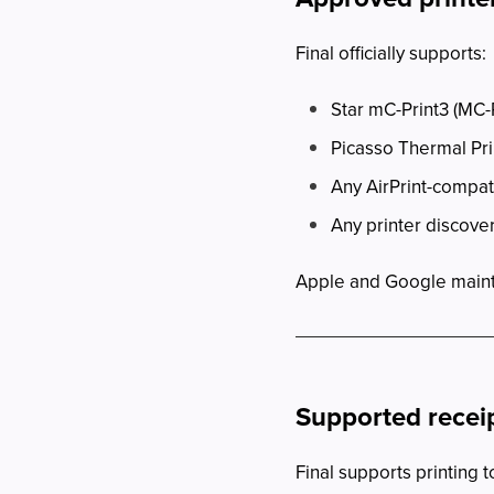
Final officially supports:
Star mC-Print3 (MC-P
Picasso Thermal Pri
Any AirPrint-compat
Any printer discov
Apple and Google maintain
Supported receip
Final supports printing t