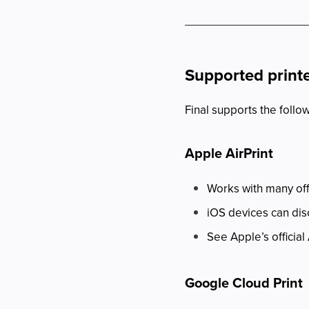
Supported print
Final supports the follo
Apple AirPrint
Works with many off
iOS devices can dis
See Apple’s official 
Google Cloud Print