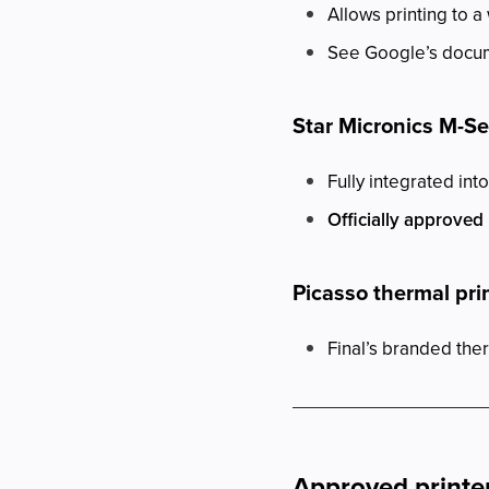
Allows printing to a
See Google’s docume
Star Micronics M-S
Fully integrated into
Officially approved
Picasso thermal pri
Final’s branded ther
Approved printer 