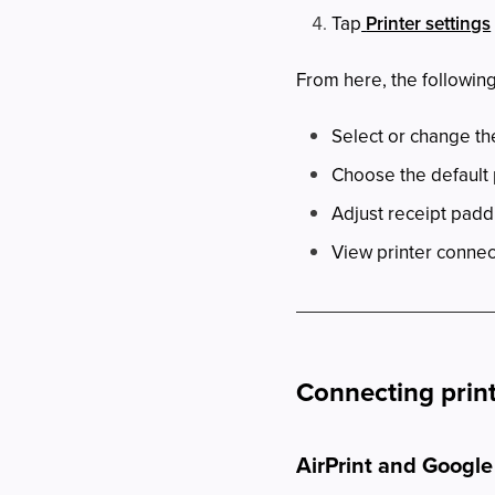
Tap
Printer settings
From here, the following
Select or change the
Choose the default 
Adjust receipt padd
View printer connec
Connecting prin
AirPrint and Google