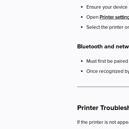
Ensure your device 
Open
Printer settin
Select the printer o
Bluetooth and netw
Must first be paired
Once recognized by 
Printer Troubles
If the printer is not appe