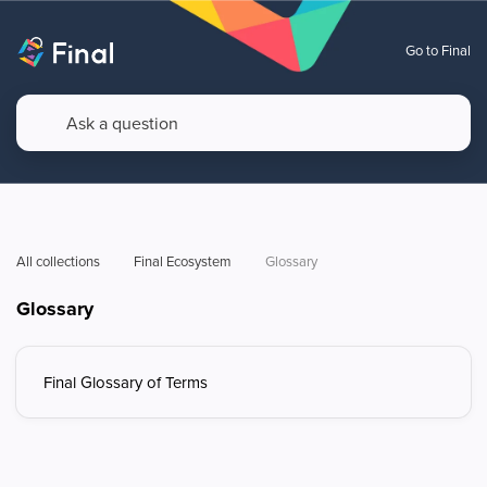
Go to Final
All collections
Final Ecosystem
Glossary 
Glossary
Final Glossary of Terms