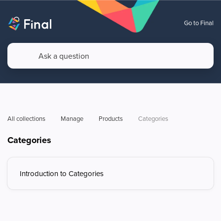
Go to Final
All collections
Manage
Products
Categories
Categories
Introduction to Categories