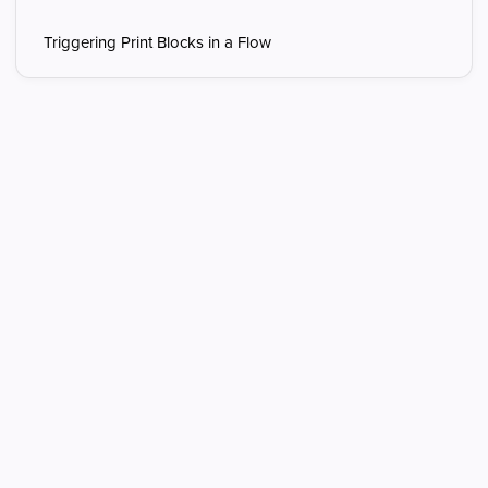
Triggering Print Blocks in a Flow