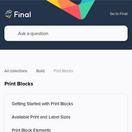
Go to Final
All collections
Build
Print Blocks
Print Blocks
Getting Started with Print Blocks
Available Print and Label Sizes
Print Block Elements