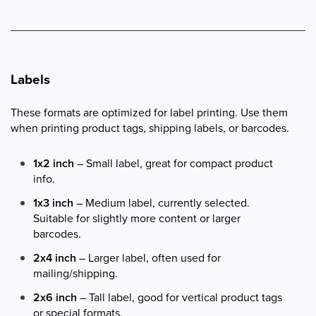
Labels
These formats are optimized for label printing. Use them
when printing product tags, shipping labels, or barcodes.
1x2 inch
– Small label, great for compact product
info.
1x3 inch
– Medium label, currently selected.
Suitable for slightly more content or larger
barcodes.
2x4 inch
– Larger label, often used for
mailing/shipping.
2x6 inch
– Tall label, good for vertical product tags
or special formats.