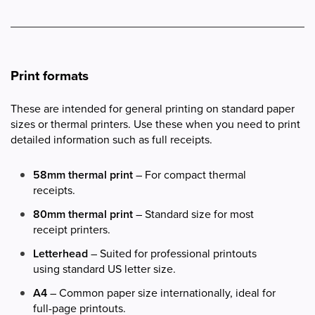
Print formats
These are intended for general printing on standard paper
sizes or thermal printers. Use these when you need to print
detailed information such as full receipts.
58mm thermal print
– For compact thermal
receipts.
80mm thermal print
– Standard size for most
receipt printers.
Letterhead
– Suited for professional printouts
using standard US letter size.
A4
– Common paper size internationally, ideal for
full-page printouts.