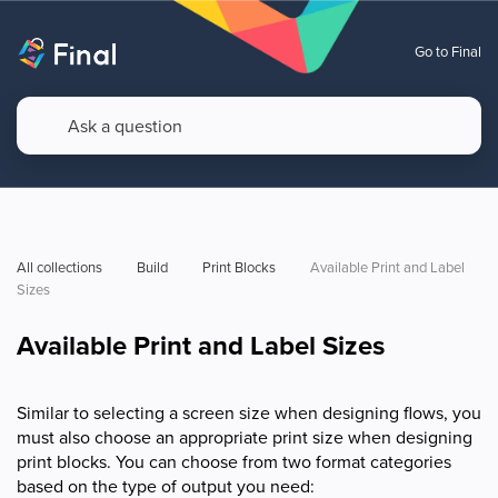
Go to Final
All collections
Build
Print Blocks
Available Print and Label 
Sizes
Available Print and Label Sizes
Similar to selecting a screen size when designing flows, you
must also choose an appropriate print size when designing
print blocks. You can choose from two format categories
based on the type of output you need: