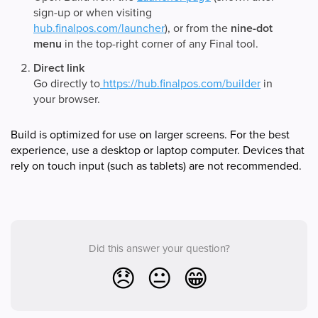
sign-up or when visiting
hub.finalpos.com/launcher
), or from the
nine-dot
menu
in the top-right corner of any Final tool.
Direct link
Go directly to
https://hub.finalpos.com/builder
in
your browser.
Build is optimized for use on larger screens. For the best
experience, use a desktop or laptop computer. Devices that
rely on touch input (such as tablets) are not recommended.
Did this answer your question?
😞
😐
😁