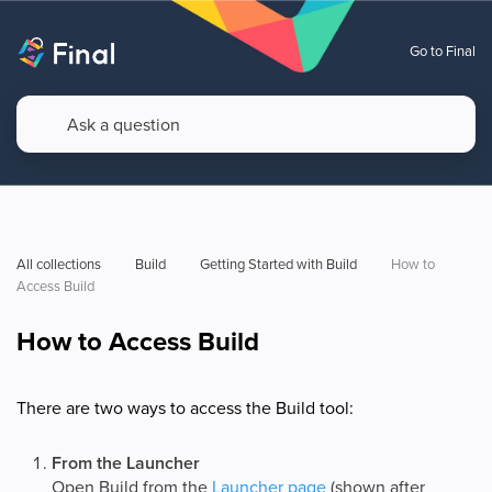
Go to Final
All collections
Build
Getting Started with Build
How to 
Access Build
How to Access Build
There are two ways to access the Build tool:
From the Launcher
Open Build from the
Launcher page
(shown after