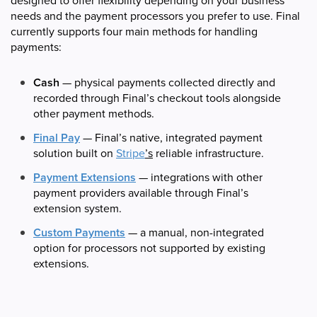
designed to offer flexibility depending on your business
needs and the payment processors you prefer to use. Final
currently supports four main methods for handling
payments:
Cash
— physical payments collected directly and
recorded through Final’s checkout tools alongside
other payment methods.
Final Pay
— Final’s native, integrated payment
solution built on
Stripe
’s
reliable infrastructure.
Payment Extensions
— integrations with other
payment providers available through Final’s
extension system.
Custom Payments
— a manual, non-integrated
option for processors not supported by existing
extensions.