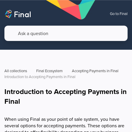
Go to Final
All collections
Final Ecosystem
Accepting Payments in Final
Introduction to Accepting Payments in Final
Introduction to Accepting Payments in
Final
When using Final as your point of sale system, you have
several options for accepting payments. These options are