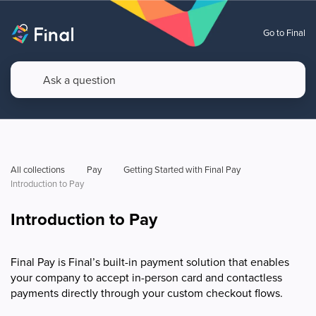
Go to Final
All collections
Pay
Getting Started with Final Pay
Introduction to Pay
Introduction to Pay
Final Pay is Final’s built-in payment solution that enables
your company to accept in-person card and contactless
payments directly through your custom checkout flows.