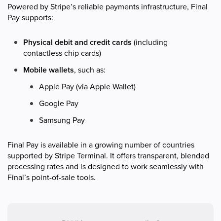
Powered by Stripe’s reliable payments infrastructure, Final
Pay supports:
Physical debit and credit cards
(including
contactless chip cards)
Mobile wallets
, such as:
Apple Pay (via Apple Wallet)
Google Pay
Samsung Pay
Final Pay is available in a growing number of countries
supported by Stripe Terminal. It offers transparent, blended
processing rates and is designed to work seamlessly with
Final’s point-of-sale tools.