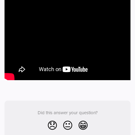
Did this answer your question?
😞
😐
😁