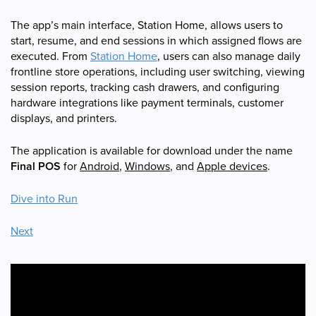
The app’s main interface, Station Home, allows users to
start, resume, and end sessions in which assigned flows are
executed. From
Station Home
, users can also manage daily
frontline store operations, including user switching, viewing
session reports, tracking cash drawers, and configuring
hardware integrations like payment terminals, customer
displays, and printers.
The application is available for download under the name
Final POS
for
Android
,
Windows
, and
Apple devices
.
Dive into Run
Next