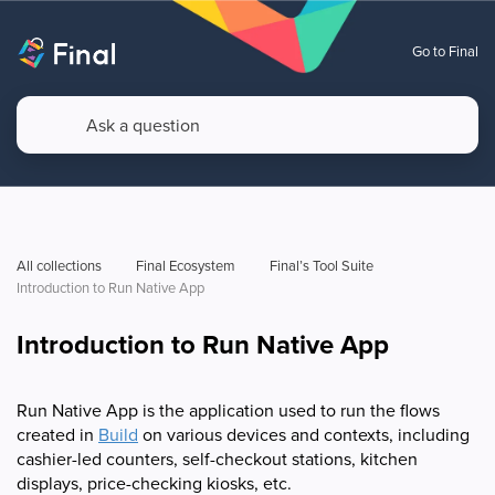
Go to Final
All collections
Final Ecosystem
Final’s Tool Suite
Introduction to Run Native App
Introduction to Run Native App
Run Native App is the application used to run the flows
created in
Build
on various devices and contexts, including
cashier-led counters, self-checkout stations, kitchen
displays, price-checking kiosks, etc.