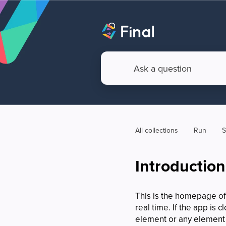
All collections
Run
S
Introductio
This is the homepage o
real time. If the app is 
element or any element