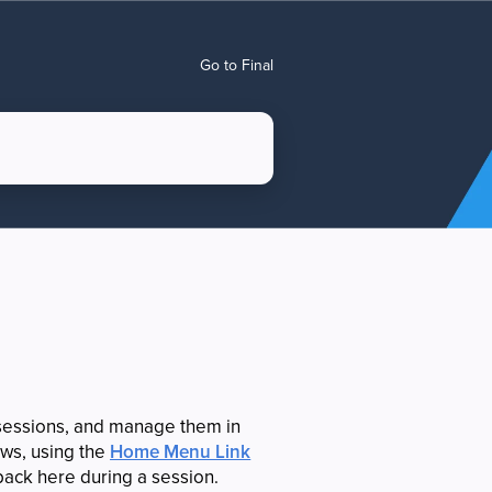
Go to Final
sessions, and manage them in
lows, using the
Home Menu Link
 back here during a session.