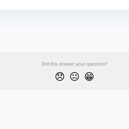
Did this answer your question?
😞
😐
😁