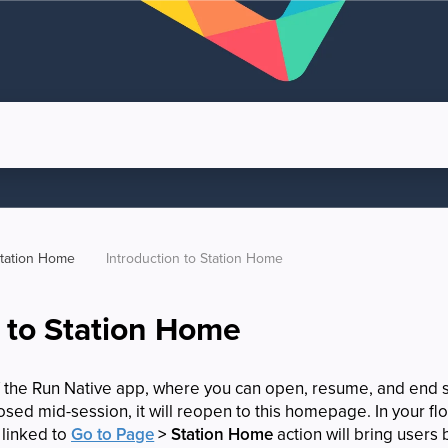
tation Home
Introduction to Station Home
n to Station Home
f the Run Native app, where you can open, resume, and end 
closed mid-session, it will reopen to this homepage. In your f
 linked to
Go to Page
> Station Home
action will bring users