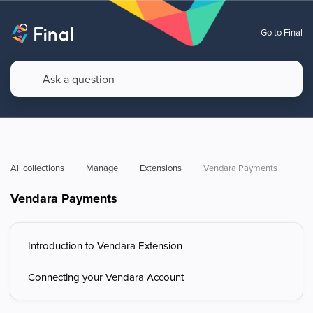
Go to Final
All collections
Manage
Extensions
Vendara Payments
Vendara Payments
Introduction to Vendara Extension
Connecting your Vendara Account