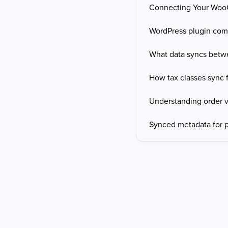
Connecting Your Wo
WordPress plugin comp
What data syncs bet
How tax classes sync
Understanding order vi
Synced metadata for p