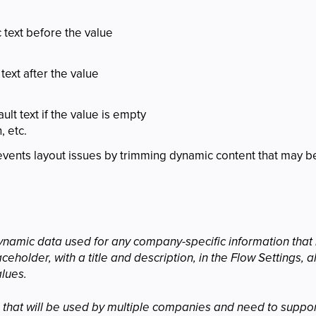
c text before the value
 text after the value
ult text if the value is empty
 etc.
events layout issues by trimming dynamic content that may be
ynamic data used for any company-specific information that i
ceholder, with a title and description, in the Flow Settings,
alues.
ws that will be used by multiple companies and need to suppo