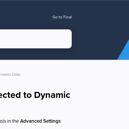
Go to Final
ynamic Data
ected to Dynamic
ols in the
Advanced Settings