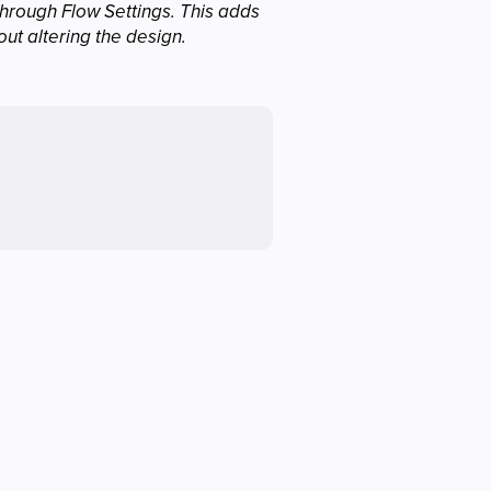
hrough Flow Settings. This adds
out altering the design.