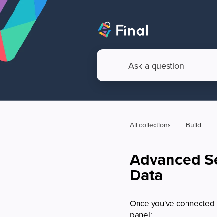
All collections
Build
Advanced Se
Data
Once you've connected a 
panel: