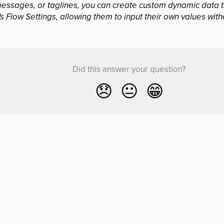
messages, or taglines, you can create custom dynamic data t
s Flow Settings, allowing them to input their own values with
Did this answer your question?
😞
😐
😁