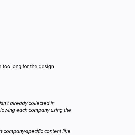
 too long for the design
sn’t already collected in
 allowing each company using the
rt company-specific content like