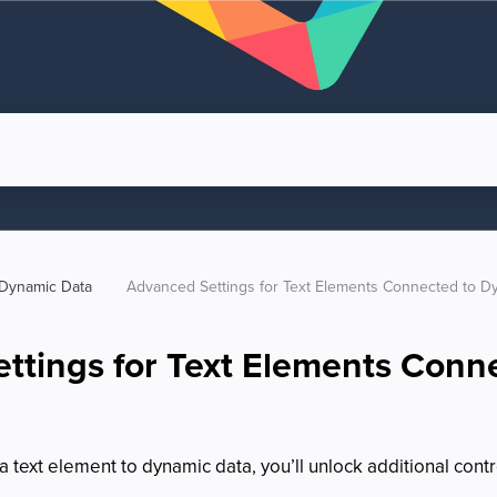
Dynamic Data
Advanced Settings for Text Elements Connected to D
ttings for Text Elements Conn
text element to dynamic data, you’ll unlock additional contr