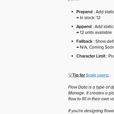
Prepend
: Add stati
→ In stock: 12
Append
: Add static
→ 12 units available
Fallback
: Show defa
→ N/A, Coming Soon,
Character Limit
: Pr
💡
Tip for
Scale users
:
Flow Data is a type of d
Manage. It creates a pla
flow to fill in their own v
If you're designing flo