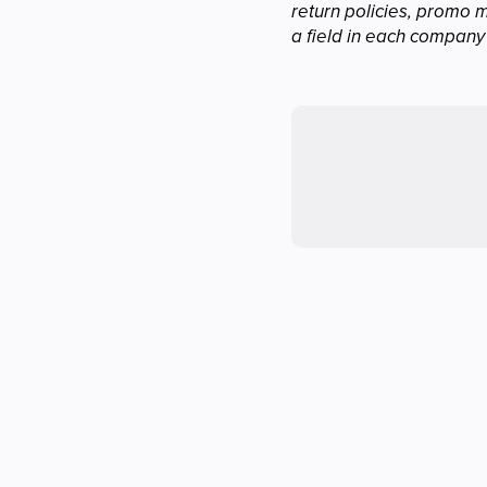
return policies, promo 
a field in each company'