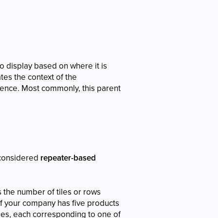
o display based on where it is
tes the context of the
ence. Most commonly, this parent
considered
repeater-based
 the number of tiles or rows
if your company has five products
iles, each corresponding to one of