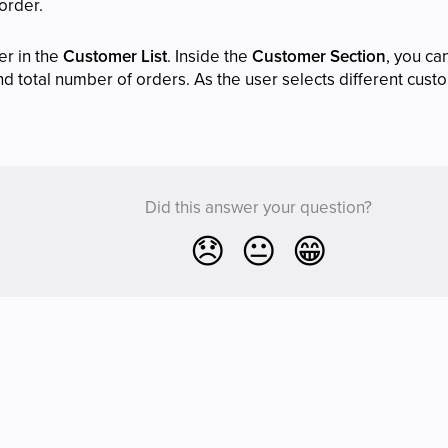
 order.
er in the
Customer List
. Inside the
Customer Section
, you ca
 total number of orders. As the user selects different custo
Did this answer your question?
😞
😐
😁