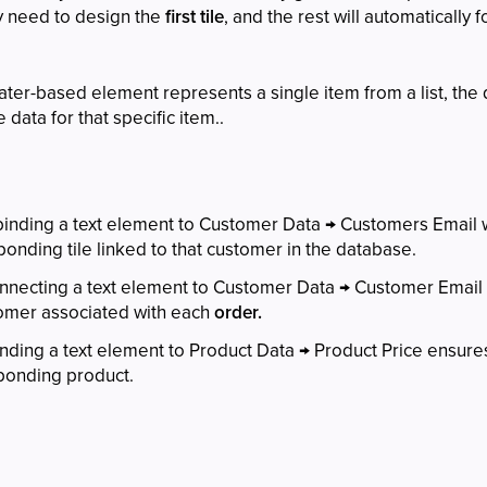
y need to design the
first tile
, and the rest will automatically
ater-based element represents a single item from a list, the d
 data for that specific item..
 binding a text element to Customer Data → Customers Email w
onding tile linked to that customer in the database.
onnecting a text element to Customer Data → Customer Email w
tomer associated with each
order.
inding a text element to Product Data → Product Price ensure
sponding product.