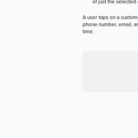
of just the selected
A user taps on a custom
phone number, email, and
time.