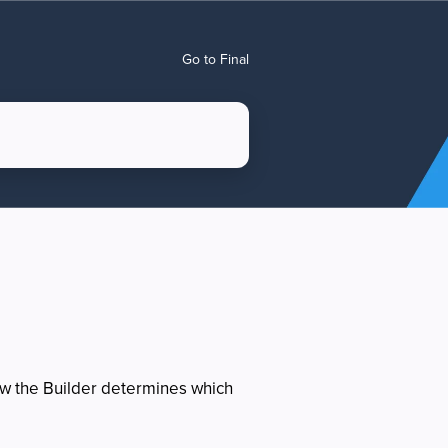
Go to Final
ow the Builder determines which