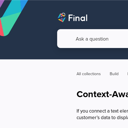
All collections
Build
Context-Awa
If you connect a text e
customer’s data to displa