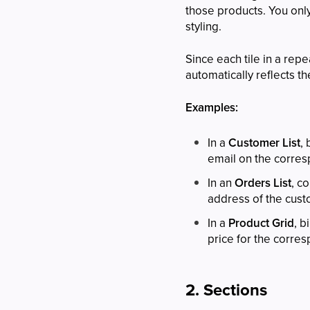
those products. You onl
styling.
Since each tile in a repe
automatically reflects the
Examples:
In a
Customer List
,
email on the corresp
In an
Orders List
, c
address of the cus
In a
Product Grid
, b
price for the corre
2. Sections