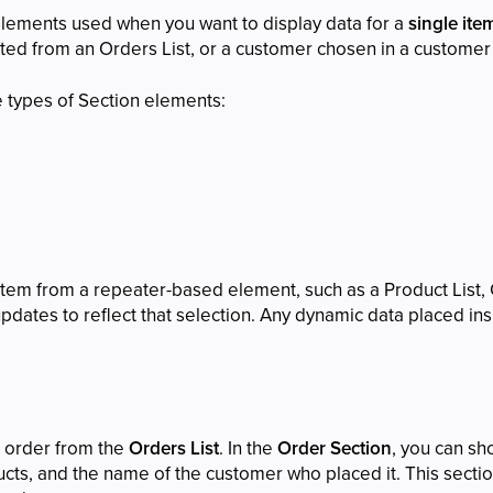
elements used when you want to display data for a
single item
ed from an Orders List, or a customer chosen in a customer l
e types of Section elements:
tem from a repeater-based element, such as a Product List, C
dates to reflect that selection. Any dynamic data placed insi
n order from the
Orders List
. In the
Order Section
, you can sh
ducts, and the name of the customer who placed it. This sec