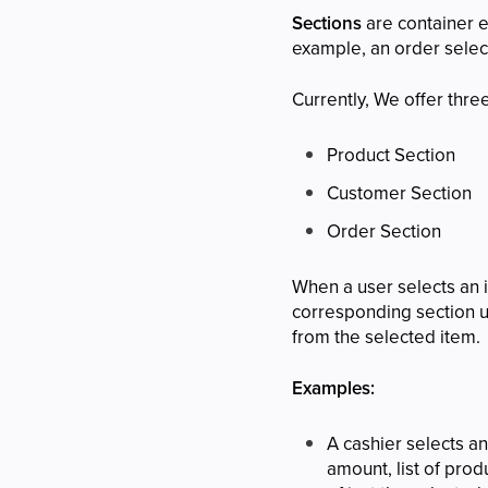
Sections
are container 
example, an order select
Currently, We offer thre
Product Section
Customer Section
Order Section
When a user selects an i
corresponding section up
from the selected item.
Examples:
A cashier selects a
amount, list of pro