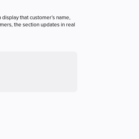
n display that customer’s name,
mers, the section updates in real