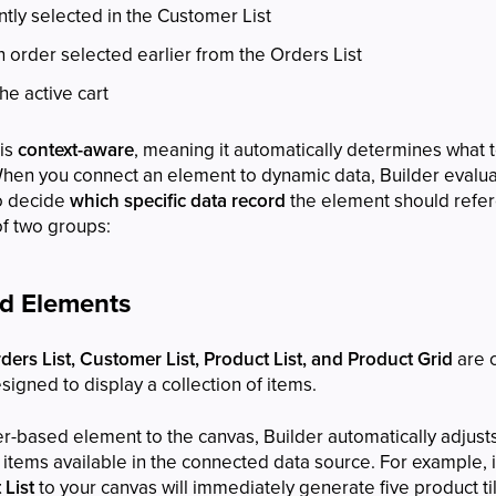
tly selected in the Customer List
n order selected earlier from the Orders List
he active cart
 is
context-aware
, meaning it automatically determines what t
When you connect an element to dynamic data, Builder evalua
to decide
which specific data record
the element should refer
of two groups:
ed Elements
ers List, Customer List, Product List, and Product Grid
are 
esigned to display a collection of items.
-based element to the canvas, Builder automatically adjusts
items available in the connected data source. For example, 
 List
to your canvas will immediately generate five product t