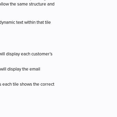
 follow the same structure and
ynamic text within that tile
ill display each customer’s
ill display the email
s each tile shows the correct