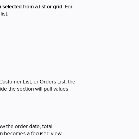
 selected from a list or grid
; For
ist.
ustomer List, or Orders List, the
de the section will pull values
ow the order date, total
tion becomes a focused view