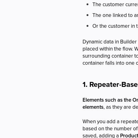
The customer curren
The one linked to a
Or the customer in t
Dynamic data in Builder
placed within the flow. 
surrounding container 
container falls into one 
1. Repeater-Bas
Elements such as the Ord
elements
, as they are d
When you add a repeater
based on the number of 
saved, adding a
Product