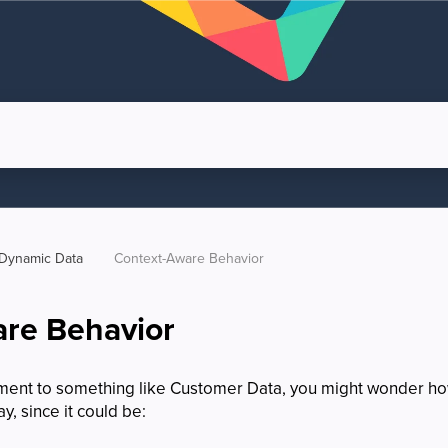
Dynamic Data
Context-Aware Behavior
re Behavior
lement to something like Customer Data, you might wonder h
y, since it could be: