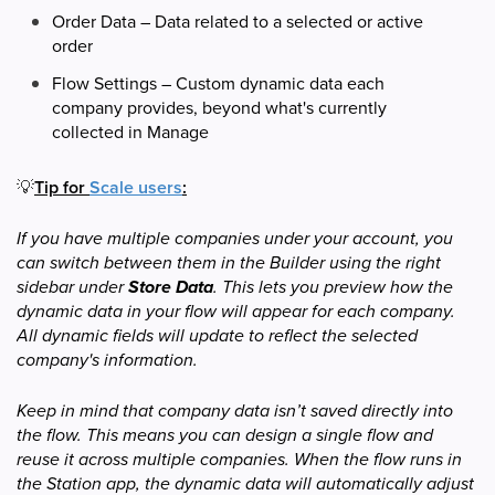
Order Data – Data related to a selected or active
order
Flow Settings – Custom dynamic data each
company provides, beyond what's currently
collected in Manage
💡
Tip for
Scale users
:
If you have multiple companies under your account, you
can switch between them in the Builder using the right
sidebar under
Store Data
. This lets you preview how the
dynamic data in your flow will appear for each company.
All dynamic fields will update to reflect the selected
company's information.
Keep in mind that company data isn’t saved directly into
the flow. This means you can design a single flow and
reuse it across multiple companies. When the flow runs in
the Station app, the dynamic data will automatically adjust