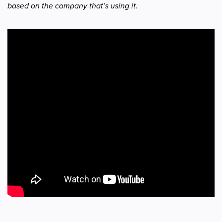
based on the company that’s using it.