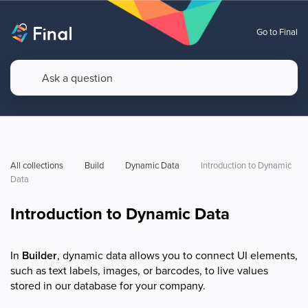
Go to Final
All collections
Build
Dynamic Data
Introduction to Dynamic 
Data
Introduction to Dynamic Data
In
Builder
, dynamic data allows you to connect UI elements,
such as text labels, images, or barcodes, to live values
stored in our database for your company.