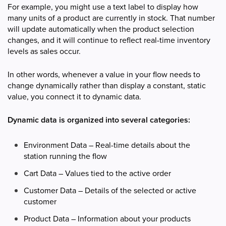
For example, you might use a text label to display how
many units of a product are currently in stock. That number
will update automatically when the product selection
changes, and it will continue to reflect real-time inventory
levels as sales occur.
In other words, whenever a value in your flow needs to
change dynamically rather than display a constant, static
value, you connect it to dynamic data.
Dynamic data is organized into several categories:
Environment Data – Real-time details about the
station running the flow
Cart Data – Values tied to the active order
Customer Data – Details of the selected or active
customer
Product Data – Information about your products