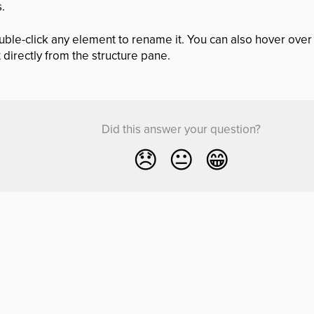
s.
uble-click any element to rename it. You can also hover over
t directly from the structure pane.
Did this answer your question?
😞
😐
😁