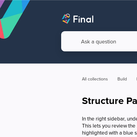
All collections
Build
Structure P
In the right sidebar, und
This lets you review the
highlighted with a blue s