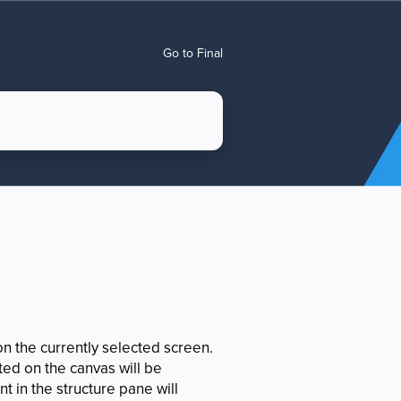
Go to Final
n the currently selected screen.
ted on the canvas will be
t in the structure pane will