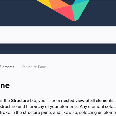
Elements
Structure Pane
ane
er the
Structure
tab, you’ll see a
nested view of all elements
o
 structure and hierarchy of your elements. Any element selec
troke in the structure pane, and likewise, selecting an elemen