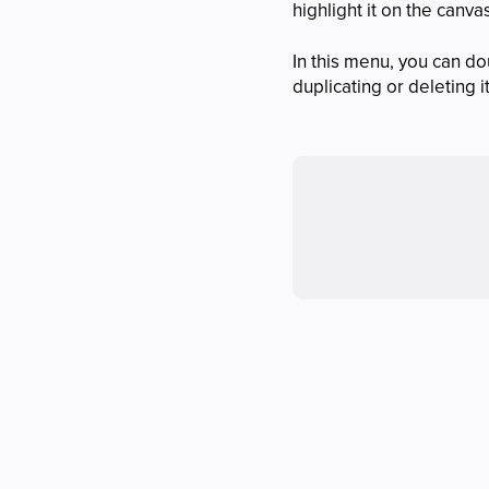
highlight it on the canva
In this menu, you can do
duplicating or deleting i