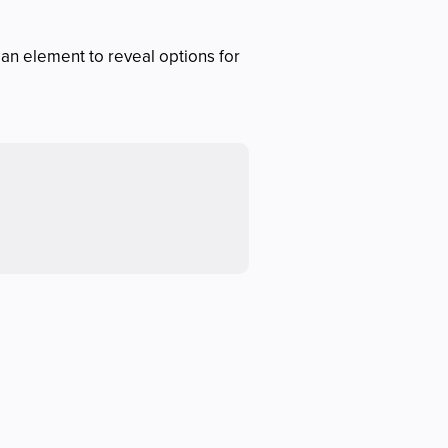
 an element to reveal options for