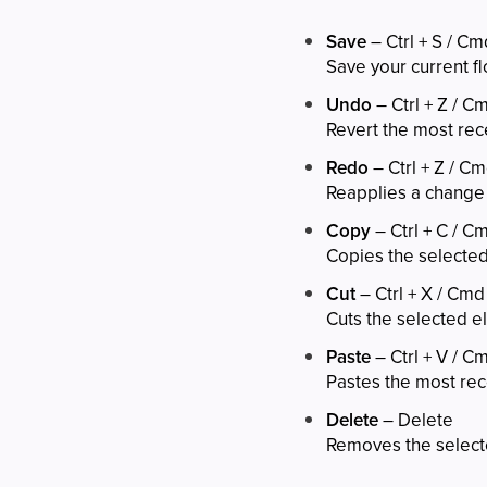
Save
– Ctrl + S / Cm
Save your current fl
Undo
– Ctrl + Z / C
Revert the most rec
Redo
– Ctrl + Z / Cm
Reapplies a change
Copy
– Ctrl + C / C
Copies the selecte
Cut
– Ctrl + X / Cmd
Cuts the selected e
Paste
– Ctrl + V / C
Pastes the most rec
Delete
– Delete
Removes the select