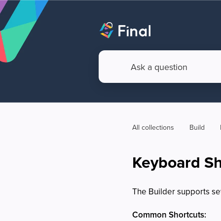
All collections
Build
Keyboard Sho
The Builder supports se
Common Shortcuts: