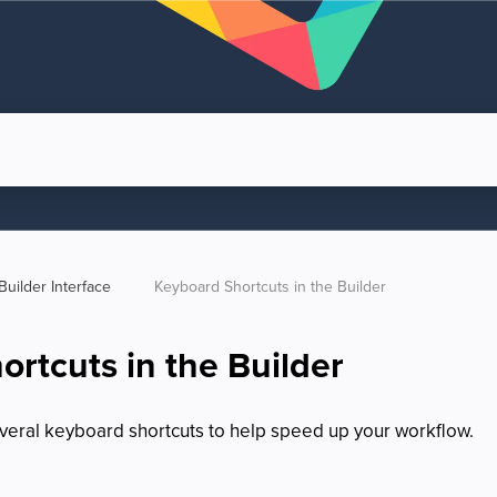
Builder Interface  
Keyboard Shortcuts in the Builder
rtcuts in the Builder
veral keyboard shortcuts to help speed up your workflow.