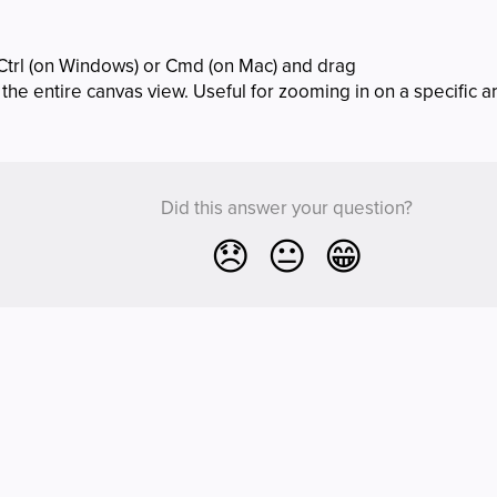
Ctrl (on Windows) or Cmd (on Mac) and drag
the entire canvas view. Useful for zooming in on a specific a
Did this answer your question?
😞
😐
😁