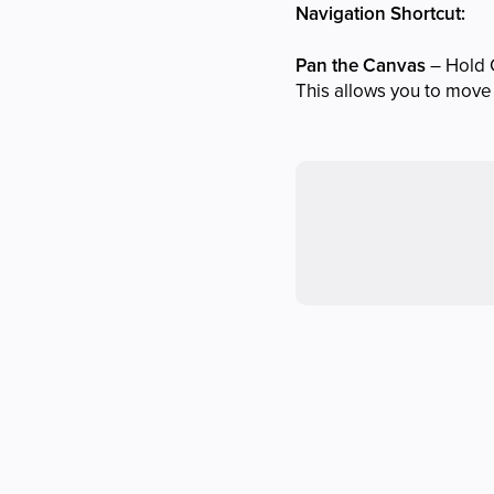
Navigation Shortcut:
Pan the Canvas
– Hold 
This allows you to move 