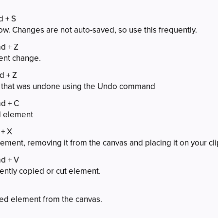
d + S
ow. Changes are not auto-saved, so use this frequently.
md + Z
ent change.
d + Z
 that was undone using the Undo command
md + C
d element
 + X
lement, removing it from the canvas and placing it on your cl
md + V
ently copied or cut element.
ed element from the canvas.