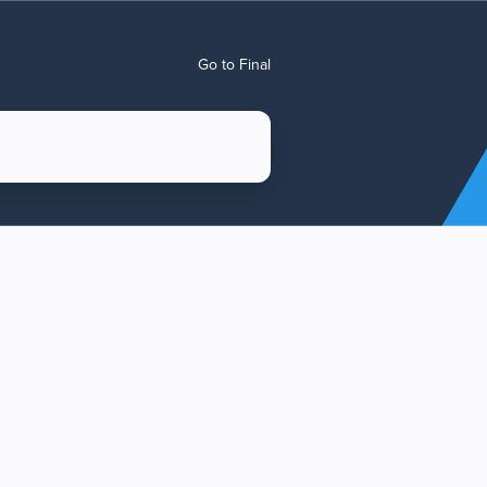
Go to Final