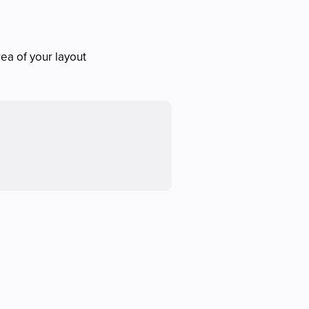
rea of your layout