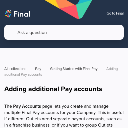
Go to Final
All collections
Pay
Getting Started with Final Pay
Adding 
additional Pay accounts 
Adding additional Pay accounts
The
Pay Accounts
page lets you create and manage
multiple Final Pay accounts for your Company. This is useful
if different Outlets need separate payout accounts, such as
in a franchise business, or if you want to group Outlets