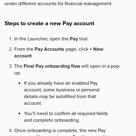
under different accounts for financial management.
Steps to create a new Pay account
In the Launcher, open the
Pay
tool.
From the
Pay Accounts
page, click
+ New
account
.
The
Final Pay onboarding flow
will open in a pop-
up.
If you already have an enabled Pay
account, some business or personal
details may be autofilled from that
account.
You’ll need to confirm all required fields
and complete onboarding.
Once onboarding is complete, the new Pay