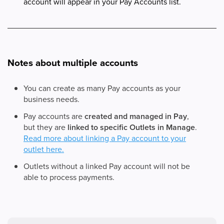
account will appear in your Pay Accounts list.
Notes about multiple accounts
You can create as many Pay accounts as your
business needs.
Pay accounts are
created and managed in Pay
,
but they are
linked to specific Outlets in Manage
.
Read more about linking a Pay account to your
outlet here.
Outlets without a linked Pay account will not be
able to process payments.