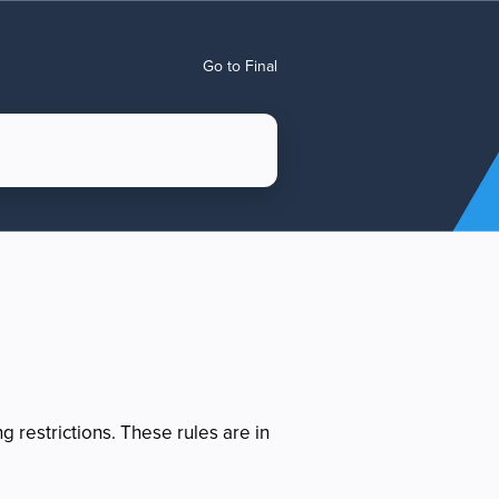
Go to Final
 restrictions. These rules are in