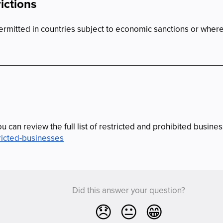
ictions
permitted in countries subject to economic sanctions or wher
u can review the full list of restricted and prohibited busine
ricted-businesses
Did this answer your question?
😞
😐
😁