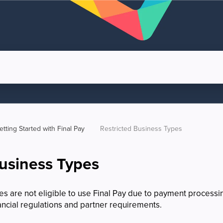
etting Started with Final Pay
Restricted Business Types
Business Types
 are not eligible to use Final Pay due to payment processing
ancial regulations and partner requirements.