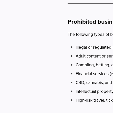
Prohibited busi
The following types of 
Illegal or regulated
Adult content or se
Gambling, betting,
Financial services (
CBD, cannabis, and 
Intellectual propert
High-risk travel, ti