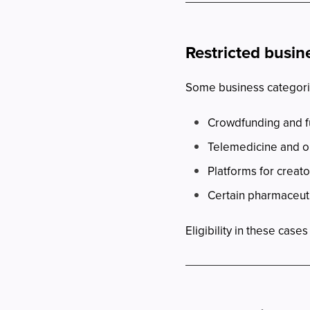
Restricted busin
Some business categorie
Crowdfunding and f
Telemedicine and o
Platforms for creato
Certain pharmaceut
Eligibility in these cas