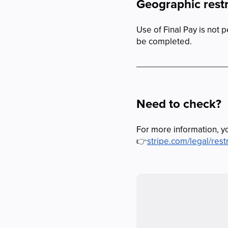
Geographic restr
Use of Final Pay is not 
be completed.
Need to check?
For more information, yo
👉
stripe.com/legal/rest