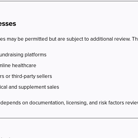
esses
s may be permitted but are subject to additional review. Th
undraising platforms
nline healthcare
rs or third-party sellers
ical and supplement sales
es depends on documentation, licensing, and risk factors rev