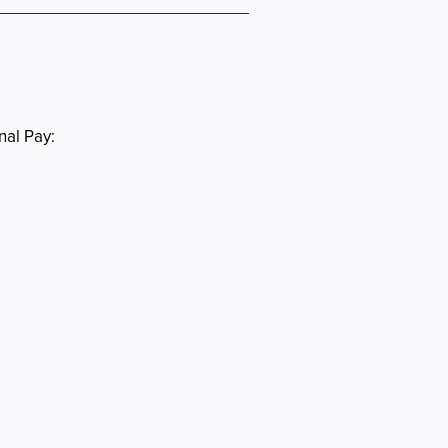
nal Pay: