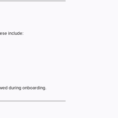
ese include:
iewed during onboarding.