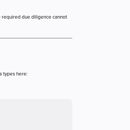
e required due diligence cannot
ss types here: