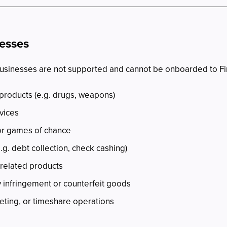
nesses
businesses are not supported and cannot be onboarded to Fi
 products (e.g. drugs, weapons)
rvices
 or games of chance
e.g. debt collection, check cashing)
related products
y infringement or counterfeit goods
cketing, or timeshare operations