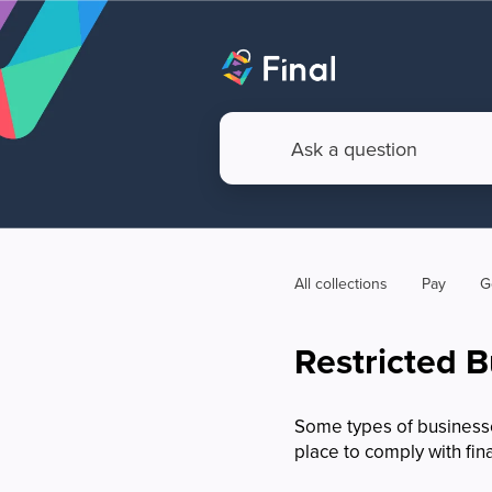
All collections
Pay
G
Restricted 
Some types of businesses
place to comply with fin