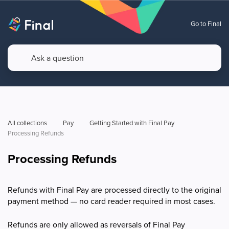
Go to Final
All collections
Pay
Getting Started with Final Pay
Processing Refunds
Processing Refunds
Refunds with Final Pay are processed directly to the original
payment method — no card reader required in most cases.
Refunds are only allowed as reversals of Final Pay