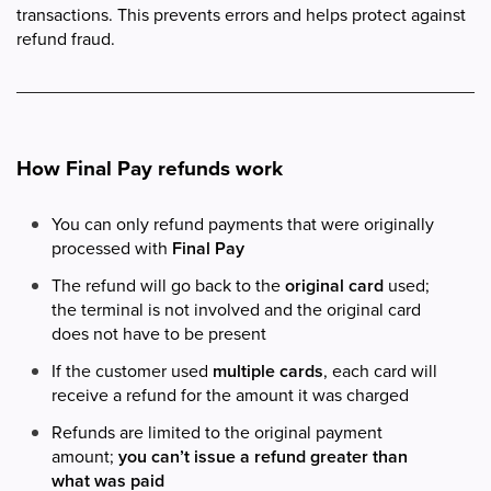
transactions. This prevents errors and helps protect against
refund fraud.
How Final Pay refunds work
You can only refund payments that were originally
processed with
Final Pay
The refund will go back to the
original card
used;
the terminal is not involved and the original card
does not have to be present
If the customer used
multiple cards
, each card will
receive a refund for the amount it was charged
Refunds are limited to the original payment
amount;
you can’t issue a refund greater than
what was paid