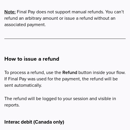
Note:
Final Pay does not support manual refunds. You can’t
refund an arbitrary amount or issue a refund without an
associated payment.
How to issue a refund
To process a refund, use the
Refund
button inside your flow.
If Final Pay was used for the payment, the refund will be
sent automatically.
The refund will be logged to your session and visible in
reports.
Interac debit (Canada only)