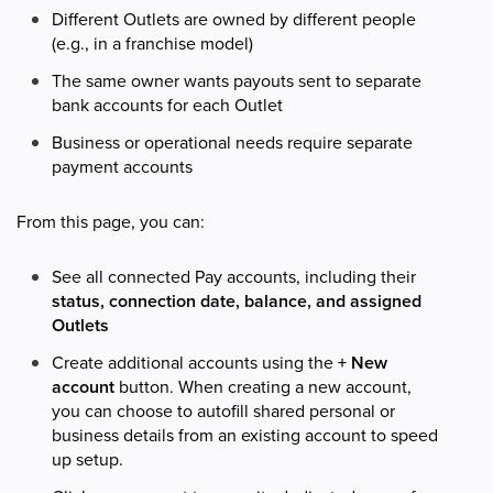
Different Outlets are owned by different people
(e.g., in a franchise model)
The same owner wants payouts sent to separate
bank accounts for each Outlet
Business or operational needs require separate
payment accounts
From this page, you can:
See all connected Pay accounts, including their
status, connection date, balance, and assigned
Outlets
Create additional accounts using the
+ New
account
button. When creating a new account,
you can choose to autofill shared personal or
business details from an existing account to speed
up setup.