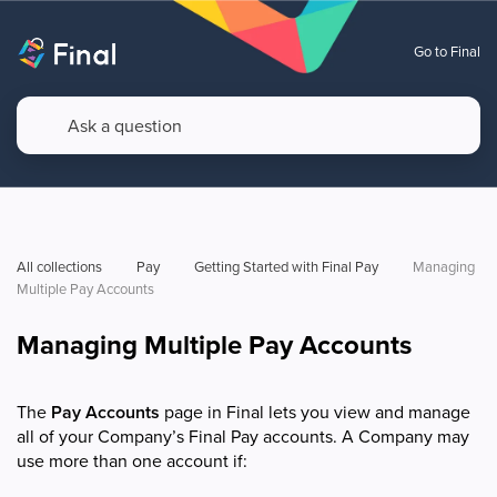
Go to Final
All collections
Pay
Getting Started with Final Pay
Managing 
Multiple Pay Accounts
Managing Multiple Pay Accounts
The
Pay Accounts
page in Final lets you view and manage
all of your Company’s Final Pay accounts. A Company may
use more than one account if: