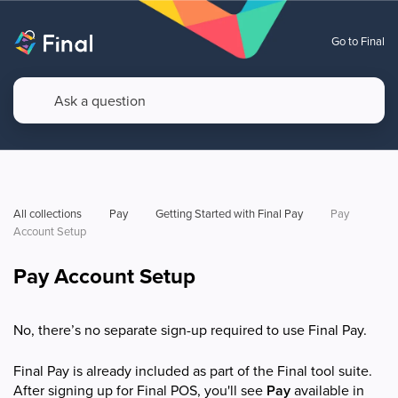
Go to Final
All collections
Pay
Getting Started with Final Pay
Pay 
Account Setup
Pay Account Setup
No, there’s no separate sign-up required to use Final Pay.
Final Pay is already included as part of the Final tool suite.
After signing up for Final POS, you'll see
Pay
available in