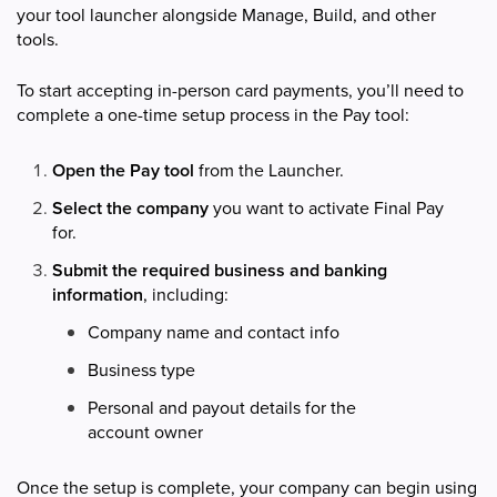
your tool launcher alongside Manage, Build, and other
tools.
To start accepting in-person card payments, you’ll need to
complete a one-time setup process in the Pay tool:
Open the Pay
tool
from the Launcher.
Select the company
you want to activate Final Pay
for.
Submit the required business and banking
information
, including:
Company name and contact info
Business type
Personal and payout details for the
account owner
Once the setup is complete, your company can begin using