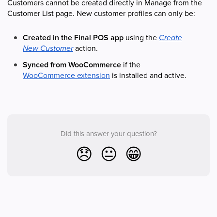
Customers cannot be created directly in Manage from the
Customer List page. New customer profiles can only be:
Created in the Final POS app
using the
Create
New Customer
action.
Synced from WooCommerce
if the
WooCommerce extension
is installed and active.
Did this answer your question?
😞
😐
😁