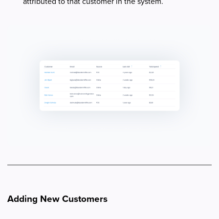
attributed to that customer in the system.
Adding New Customers