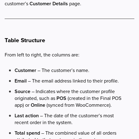
customer’s
Customer Details
page.
Table Structure
From left to right, the columns are:
Customer
– The customer’s name.
Email
– The email address linked to their profile.
Source
– Indicates where the customer profile
originated, such as
POS
(created in the Final POS
app) or
Online
(synced from WooCommerce).
Last action
– The date of the customer’s most
recent order in the system.
Total spend
– The combined value of all orders