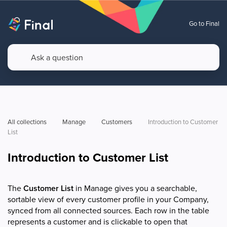
Go to Final
All collections
Manage
Customers
Introduction to Customer 
List
Introduction to Customer List
The
Customer List
in Manage gives you a searchable,
sortable view of every customer profile in your Company,
synced from all connected sources. Each row in the table
represents a customer and is clickable to open that