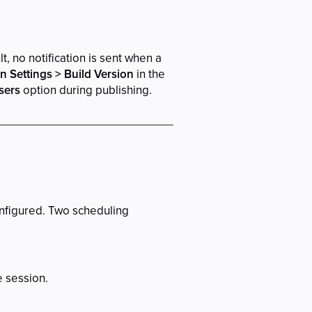
, no notification is sent when a
on Settings > Build Version
in the
sers
option during publishing.
onfigured. Two scheduling
e session.