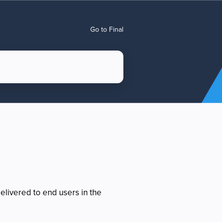
Go to Final
elivered to end users in the