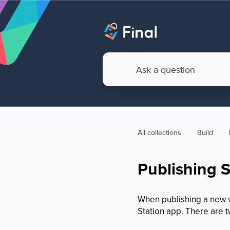
All collections
Build
Publishing 
When publishing a new ve
Station app. There are 