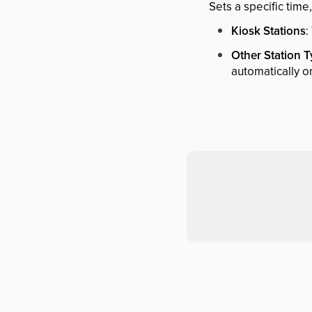
Sets a specific time
Kiosk Stations
:
Other Station 
automatically o