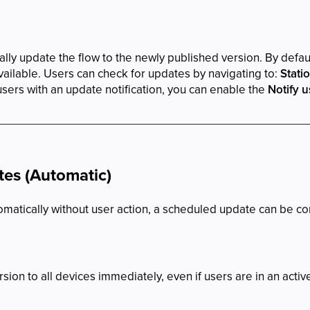
lly update the flow to the newly published version. By default
ilable. Users can check for updates by navigating to:
Stati
sers with an update notification, you can enable the
Notify u
es (Automatic)
omatically without user action, a scheduled update can be c
ion to all devices immediately, even if users are in an activ