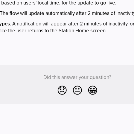
, based on users' local time, for the update to go live.
 The flow will update automatically after 2 minutes of inactivit
Types
: A notification will appear after 2 minutes of inactivity, 
nce the user returns to the Station Home screen.
Did this answer your question?
😞
😐
😁