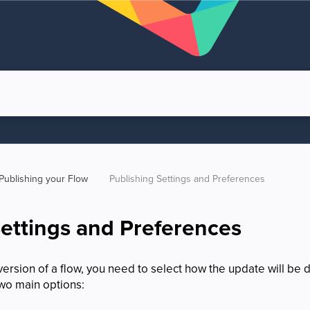
Publishing your Flow
Publishing Settings and Preferences
Settings and Preferences
rsion of a flow, you need to select how the update will be d
two main options: