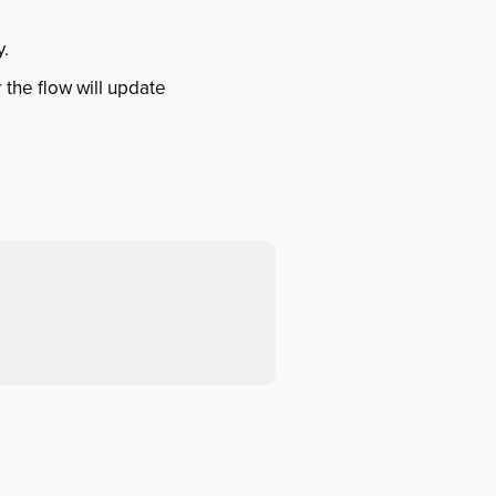
y.
or the flow will update