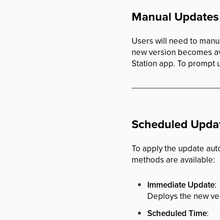
Manual Updates
Users will need to manua
new version becomes ava
Station app. To prompt u
Scheduled Updat
To apply the update aut
methods are available:
Immediate Update
:
Deploys the new vers
Scheduled Time
: