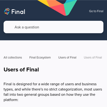
Go to Final
All collections
Final Ecosystem
Users of Final
Users of Final
Users of Final
Final is designed for a wide range of users and business
types, and while there's no strict categorization, most users
fall into two general groups based on how they use the
platform: