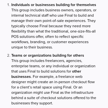
Individuals or businesses building for themselves
This group includes business owners, operators, or
internal technical staff who use Final to build and
manage their own point-of-sale experiences. They
typically choose Final because they need more
flexibility than what the traditional, one-size-fits-all
POS solutions offer, often to reflect specific
workflows, branding, or customer experiences
unique to their business.
Teams or organizations building for others
This group includes freelancers, agencies,
enterprise teams, or any individual or organization
that uses Final to build solutions for
other
businesses
. For example, a freelance web
designer might create an in-person checkout flow
for a client’s retail space using Final. Or an
organization might use Final as the infrastructure
behind a suite of checkout solutions offered to the
businesses they support.