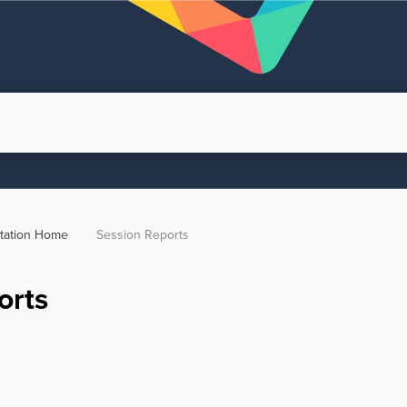
tation Home
Session Reports
orts