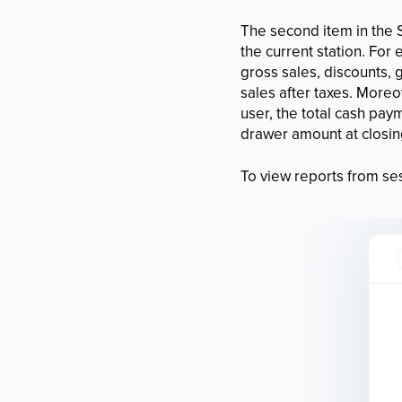
The second item in the S
the current station. For
gross sales, discounts, g
sales after taxes. More
user, the total cash pa
drawer amount at closi
To view reports from ses