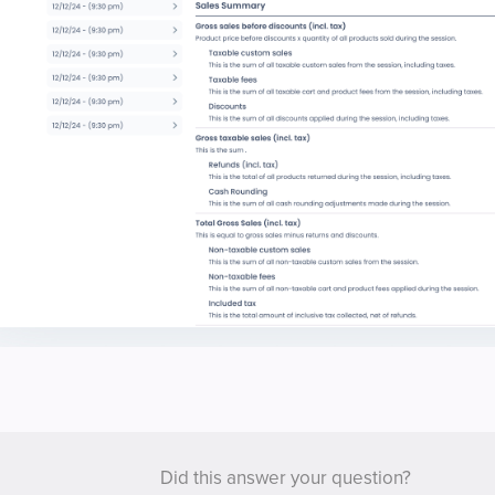
Did this answer your question?