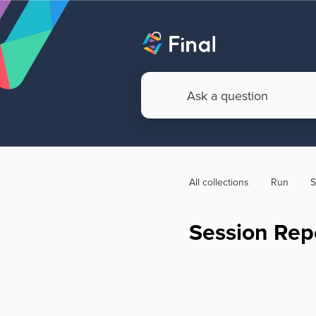
All collections
Run
S
Session Rep