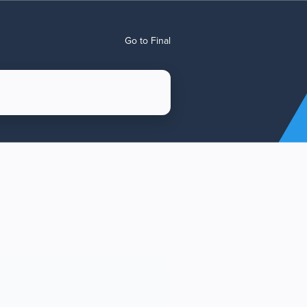
Go to Final