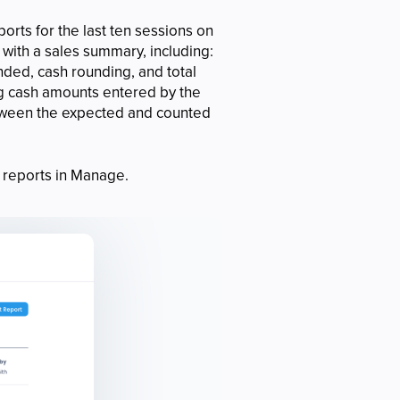
orts for the last ten sessions on
 with a sales summary, including:
unded, cash rounding, and total
ng cash amounts entered by the
etween the expected and counted
reports in Manage.