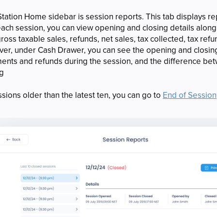
tation Home sidebar is session reports. This tab displays rep
 each session, you can view opening and closing details along
ross taxable sales, refunds, net sales, tax collected, tax ref
over, under Cash Drawer, you can see the opening and closi
yments and refunds during the session, and the difference b
ng
sions older than the latest ten, you can go to
End of Session